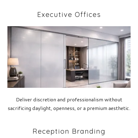
Executive Offices
Deliver discretion and professionalism without
sacrificing daylight, openness, or a premium aesthetic.
Reception Branding