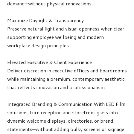
demand—without physical renovations.
Maximize Daylight & Transparency
Preserve natural light and visual openness when clear,
supporting employee wellbeing and modern
workplace design principles.
Elevated Executive & Client Experience
Deliver discretion in executive offices and boardrooms
while maintaining a premium, contemporary aesthetic
that reflects innovation and professionalism.
Integrated Branding & Communication
With LED Film
solutions, turn reception and storefront glass into
dynamic welcome displays, directories, or brand
statements—without adding bulky screens or signage.