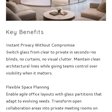
Key Benefits
Instant Privacy Without Compromise
Switch glass from clear to private in seconds—no
blinds, no curtains, no visual clutter. Maintain clean
architectural lines while giving teams control over
visibility when it matters.
Flexible Space Planning
Enable agile office layouts with glass partitions that
adapt to evolving needs. Transform open
collaboration areas into private meeting rooms on