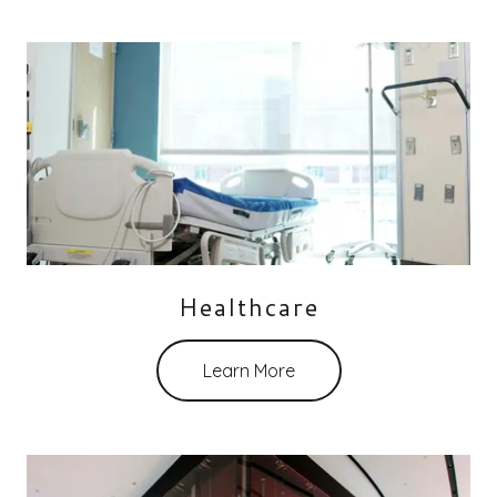
Healthcare
Learn More