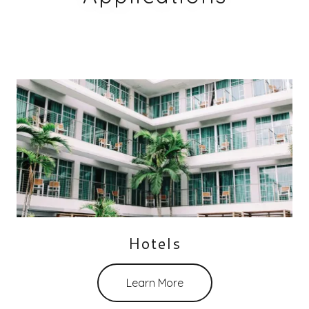
Hotels
Learn More