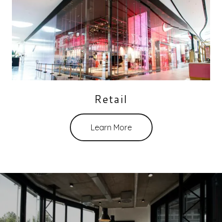
Retail
Learn More