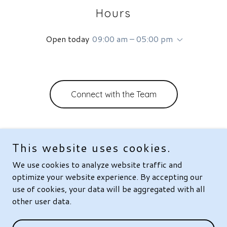
Hours
Open today
09:00 am – 05:00 pm
Connect with the Team
This website uses cookies.
Copyright © 2026 VitroLens Technologies, Inc. - All Rights
We use cookies to analyze website traffic and
Reserved.
optimize your website experience. By accepting our
Powered by
use of cookies, your data will be aggregated with all
other user data.
About