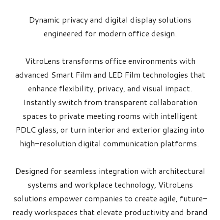
Dynamic privacy and digital display solutions
engineered for modern office design.
VitroLens transforms office environments with
advanced Smart Film and LED Film technologies that
enhance flexibility, privacy, and visual impact.
Instantly switch from transparent collaboration
spaces to private meeting rooms with intelligent
PDLC glass, or turn interior and exterior glazing into
high-resolution digital communication platforms.
Designed for seamless integration with architectural
systems and workplace technology, VitroLens
solutions empower companies to create agile, future-
ready workspaces that elevate productivity and brand