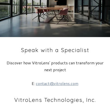
Speak with a Specialist
Discover how VitroLens' products can transform your
next project
E:
contact@vitrolens.com
VitroLens Technologies, Inc.