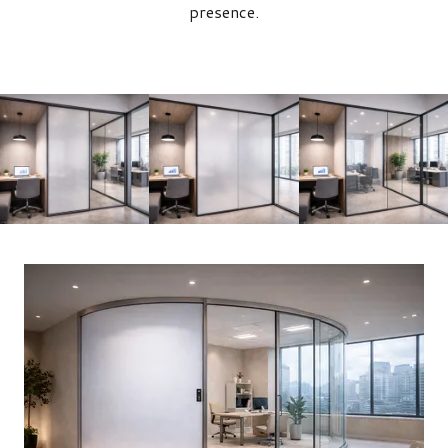
presence.