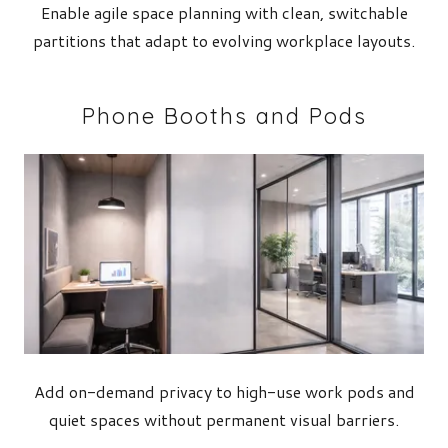
Enable agile space planning with clean, switchable
partitions that adapt to evolving workplace layouts.
Phone Booths and Pods
Add on-demand privacy to high-use work pods and
quiet spaces without permanent visual barriers.