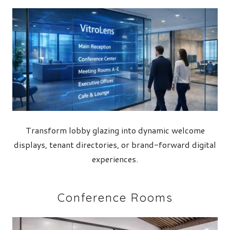
Transform lobby glazing into dynamic welcome
displays, tenant directories, or brand-forward digital
experiences.
Conference Rooms