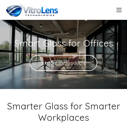
Smart Glass for Offices
Explore the Products
Smarter Glass for Smarter
Workplaces