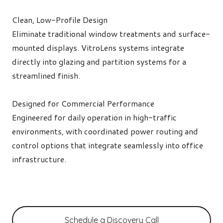
Clean, Low-Profile Design
Eliminate traditional window treatments and surface-
mounted displays. VitroLens systems integrate
directly into glazing and partition systems for a
streamlined finish.
Designed for Commercial Performance
Engineered for daily operation in high-traffic
environments, with coordinated power routing and
control options that integrate seamlessly into office
infrastructure.
Schedule a Discovery Call