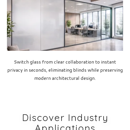
Switch glass from clear collaboration to instant
privacy in seconds, eliminating blinds while preserving
modern architectural design.
Discover Industry
Applications