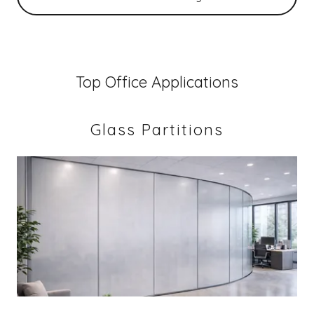
Top Office Applications
Glass Partitions